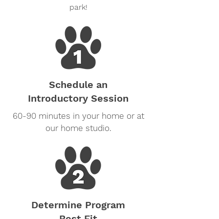
park!
Schedule an
Introductory Session
60-90 minutes in your home or at
our home studio.
Determine Program
Best Fit