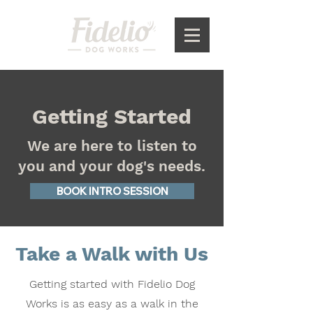
Getting Started
We are here to listen to
you and your dog's needs.
BOOK INTRO SESSION
Take a Walk with Us
Getting started with Fidelio Dog
Works is as easy as a walk in the