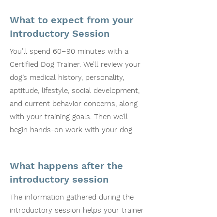
What to expect from your
Introductory Session
You’ll spend 60–90 minutes with a
Certified Dog Trainer. We’ll review your
dog’s medical history, personality,
aptitude, lifestyle, social development,
and current behavior concerns, along
with your training goals. Then we’ll
begin hands-on work with your dog.
What happens after the
introductory session
The information gathered during the
introductory session helps your trainer