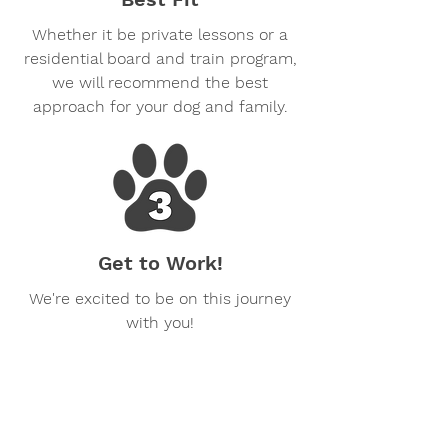
Whether it be private lessons or a
residential board and train program,
we will recommend the best
approach for your dog and family.
Get to Work!
We're excited to be on this journey
with you!