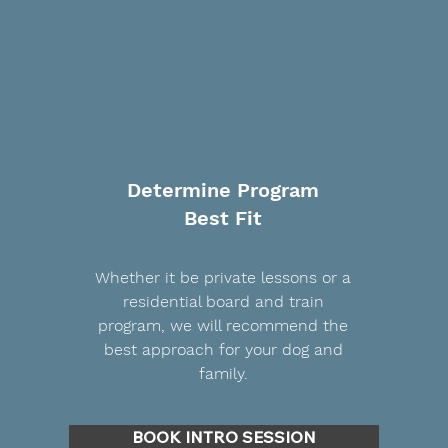
Determine Program
Best Fit
Whether it be private lessons or a
residential board and train
program, we will recommend the
best approach for your dog and
family.
BOOK INTRO SESSION