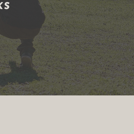
ining