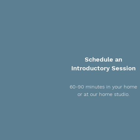
Schedule an
Introductory Session
60-90 minutes in your home
or at our home studio.