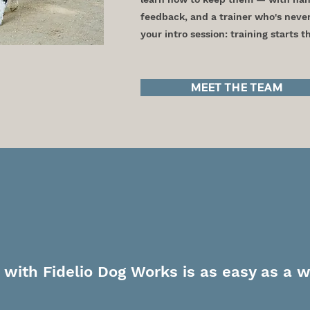
feedback, and a trainer who's neve
your intro session: training starts 
MEET THE TEAM
ake a Walk with 
 with Fidelio Dog Works is as easy as a w