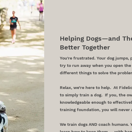
in Austi
Helping Dogs—and The
Better Together
You're frustrated. Your dog jumps, 
try to run away when you open the 
different things to solve the probl
Relax, we’re here to help. At Fideli
to simply train a dog. If you, the o
knowledgeable enough to effectivel
training foundation, you will never 
We train dogs AND coach humans. Yo
learn how to keep them — with han