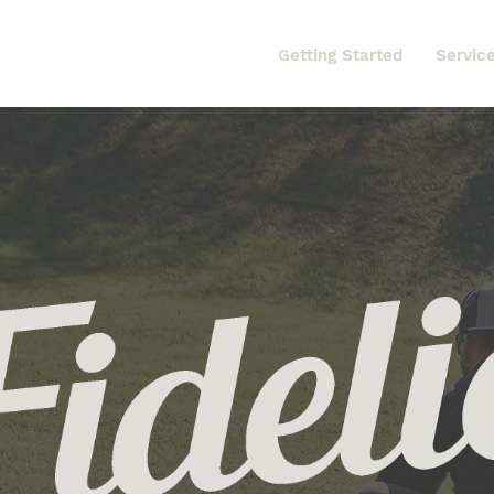
Home
Getting Started
Servic