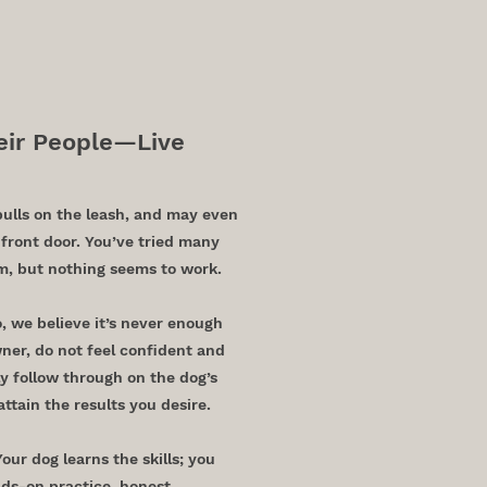
n, TX
ir People—Live
pulls on the leash, and may even
front door. You’ve tried many
em, but nothing seems to work.
o, we believe it’s never enough
wner, do not feel confident and
y follow through on the dog’s
attain the results you desire.
ur dog learns the skills; you
ds-on practice, honest