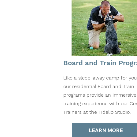
Board and Train Prog
Like a sleep-away camp for you
our residential Board and Train
programs provide an immersive
training experience with our Cer
Trainers at the Fidelio Studio.
LEARN MORE