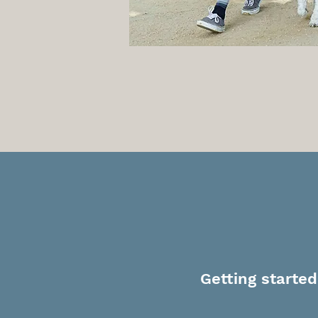
T
Getting started