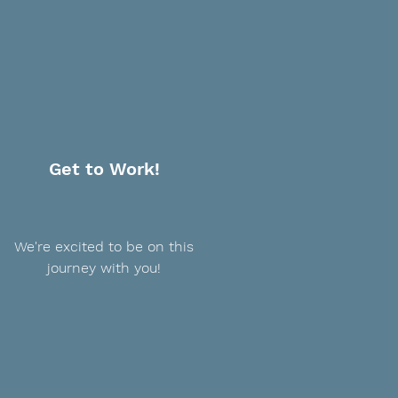
Get to Work!
We're excited to be on this
journey with you!