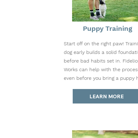
Puppy Training
Start off on the right paw! Train
dog early builds a solid foundat
before bad habits set in. Fideli
Works can help with the proces
even before you bring a puppy
LEARN MORE