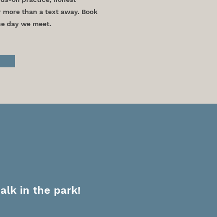
r more than a text away. Book
the day we meet.
Us
alk in the park!