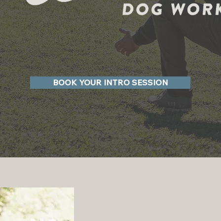
BOOK YOUR INTRO SESSION
Dog Tra