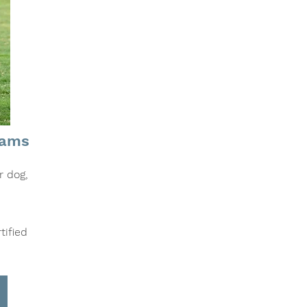
rams
r dog,
tified