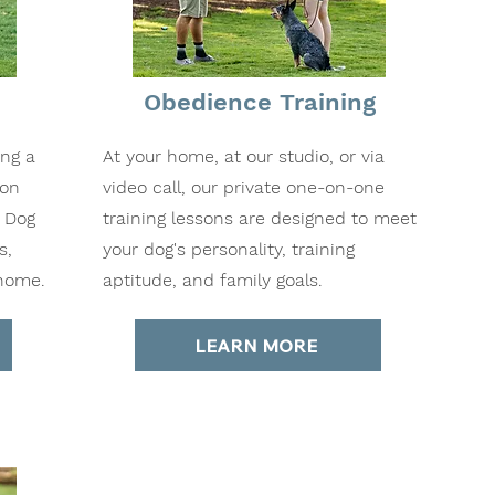
Obedience Training
ing a
At your home, at our studio, or via
ion
video call, our private one-on-one
o Dog
training lessons are designed to meet
s,
your dog's personality, training
 home.
aptitude, and family goals.
LEARN MORE