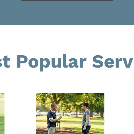
t Popular Serv