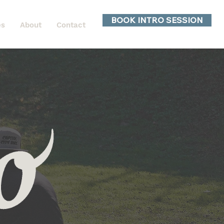
BOOK INTRO SESSION
es
About
Contact